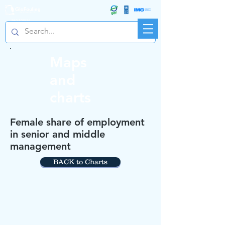
R&D FORUM
Maps
and
charts
Female share of employment
in senior and middle
management
BACK to Charts