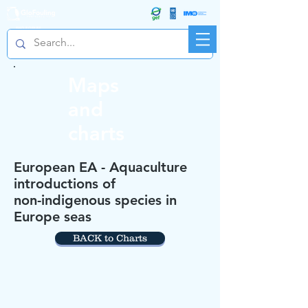
R&D FORUM
Maps
and
charts
European EA - Aquaculture
introductions of
non-indigenous species in
Europe seas
BACK to Charts