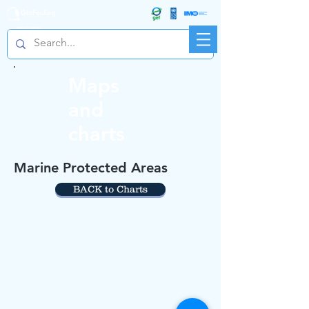
R&D FORUM
Maps
and
charts
Marine Protected Areas
BACK to Charts