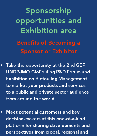
Sponsorship
opportunities and
Exhibition area
Benefits of Becoming a
Sponsor or Exhibitor
Take the opportunity at the 2nd GEF-
UNDP-IMO GloFouling R&D Forum and
Exhibition on Biofouling Management
to market your products and services
to a public and private sector audience
from around the world.
Meet potential customers and key
decision-makers at this one-of-a-kind
platform for sharing developments and
perspectives from global, regional and