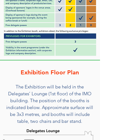
Exhibition Floor Plan
The Exhibition will be held in the
Delegates’ Lounge (1st floor) of the IMO
building. The position of the booths is
indicated below. Approximate surface will
be 3x3 metres, and booths will include
table, two chairs and bar stand.