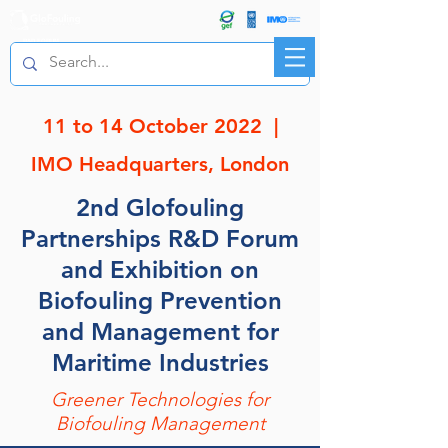
R&D FORUM
11 to 14 October 2022 |
IMO Headquarters,
London
2nd Glofouling
Partnerships R&D Forum
and Exhibition on
Biofouling Prevention
and Management for
Maritime Industries
Greener Technologies for
Biofouling Management