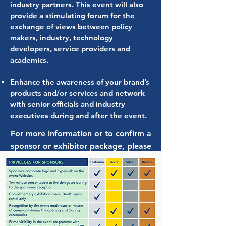
industry partners. This event will also
provide a stimulating forum for the
exchange of views between policy
makers, industry, technology
developers, service providers and
academics.
Enhance the awareness of your brand’s
products and/or services and network
with senior officials and industry
executives during and after the event.
For more information or to confirm a
sponsor or exhibitor package, please
download the sponsor and exhibition
agreement and send to Ms. Marija
Vranic at
glofouling@imo.org
Sponsorship & Exhibition Agreement