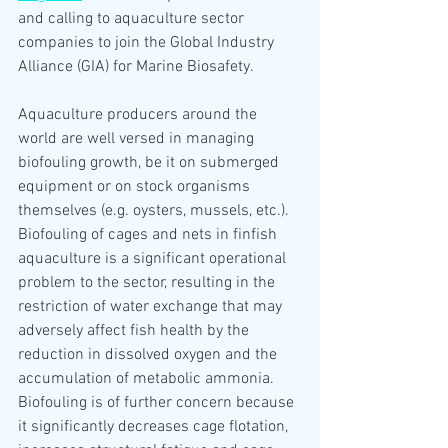
and calling to aquaculture sector 
companies to join the Global Industry 
Alliance (GIA) for Marine Biosafety. 
Aquaculture producers around the 
world are well versed in managing 
biofouling growth, be it on submerged 
equipment or on stock organisms 
themselves (e.g. oysters, mussels, etc.). 
Biofouling of cages and nets in finfish 
aquaculture is a significant operational 
problem to the sector, resulting in the 
restriction of water exchange that may 
adversely affect fish health by the 
reduction in dissolved oxygen and the 
accumulation of metabolic ammonia. 
Biofouling is of further concern because 
it significantly decreases cage flotation, 