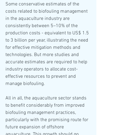
Some conservative estimates of the 
costs related to biofouling management 
in the aquaculture industry are 
consistently between 5–10% of the 
production costs - equivalent to US$ 1.5 
to 3 billion per year, illustrating the need 
for effective mitigation methods and 
technologies. But more studies and 
accurate estimates are required to help 
industry operators to allocate cost-
effective resources to prevent and 
manage biofouling. 
All in all, the aquaculture sector stands 
to benefit considerably from improved 
biofouling management practices, 
particularly with the promising route for 
future expansion of offshore 
aquaculture. This growth should go 