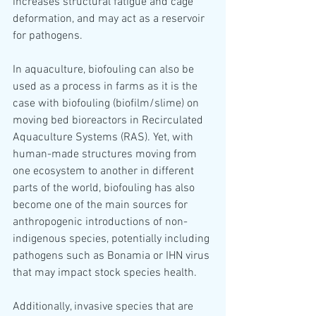
increases structural fatigue and cage 
deformation, and may act as a reservoir 
for pathogens. 
In aquaculture, biofouling can also be 
used as a process in farms as it is the 
case with biofouling (biofilm/slime) on 
moving bed bioreactors in Recirculated 
Aquaculture Systems (RAS). Yet, with 
human-made structures moving from 
one ecosystem to another in different 
parts of the world, biofouling has also 
become one of the main sources for 
anthropogenic introductions of non-
indigenous species, potentially including 
pathogens such as Bonamia or IHN virus 
that may impact stock species health. 
Additionally, invasive species that are 