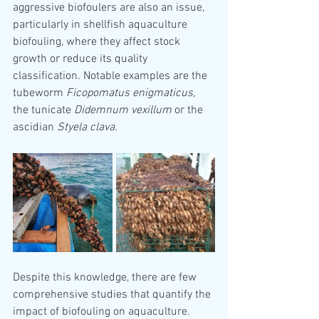
aggressive biofoulers are also an issue, 
particularly in shellfish aquaculture 
biofouling, where they affect stock 
growth or reduce its quality 
classification. Notable examples are the 
tubeworm 
Ficopomatus enigmaticus,
the tunicate 
Didemnum vexillum 
or the 
ascidian 
Styela clava.
Despite this knowledge, there are few 
comprehensive studies that quantify the 
impact of biofouling on aquaculture. 