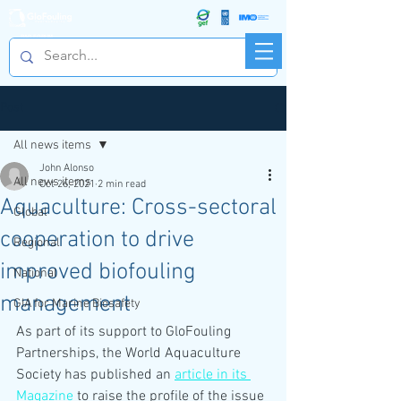
R&D FORUM
Post
All news items
John Alonso
All news items
Oct 26, 2021
2 min read
Aquaculture: Cross-sectoral
Global
cooperation to drive
Regional
improved biofouling
National
management
GIA for Marine Biosafety
As part of its support to GloFouling 
Partnerships, the World Aquaculture 
Society has published an 
article in its 
Magazine
 to raise the profile of the issue 