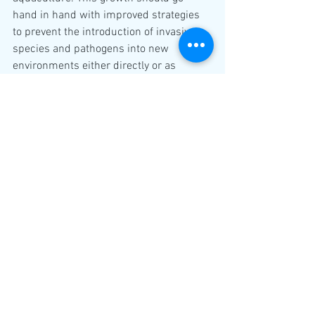
hand in hand with improved strategies 
to prevent the introduction of invasive 
species and pathogens into new 
environments either directly or as 
stepping-stones for wider expansion. 
GIA
Aquaculture
Global
See All
Recent Posts