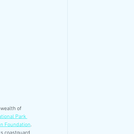
wealth of 
tional Park 
in Foundation
. 
its coastguard 