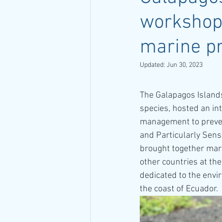
workshop
marine pr
Updated:
Jun 30, 2023
The Galapagos Islands
species, hosted an in
management to prevent
and Particularly Sens
brought together mari
other countries at the
dedicated to the envi
the coast of Ecuador.