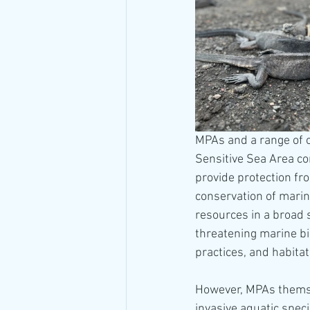
MPAs and a range of o
Sensitive Sea Area co
provide protection fro
conservation of marin
resources in a broad 
threatening marine bio
practices, and habitat
However, MPAs themsel
invasive aquatic speci