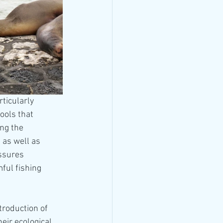
ticularly 
ools that 
ng the 
 as well as 
ssures 
ful fishing 
troduction of 
eir ecological 