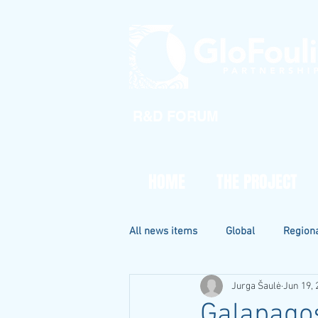
R&D FORUM
HOME
THE PROJECT
All news items
Global
Region
Jurga Šaulė
Jun 19, 
Galapagos