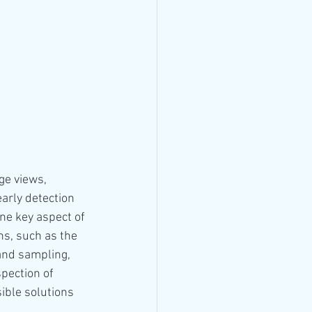
ge views, 
arly detection 
One key aspect of 
ns, such as the 
and sampling, 
pection of 
ble solutions 