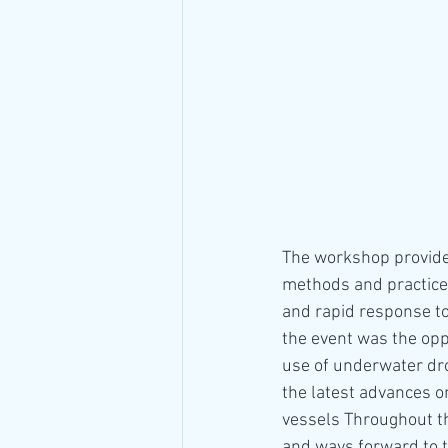
The workshop provided
methods and practices
and rapid response to 
the event was the opp
use of underwater dro
the latest advances o
vessels Throughout th
and ways forward to ta