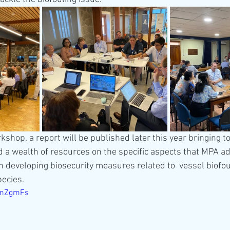
rkshop, a report will be published later this year bringing t
a wealth of resources on the specific aspects that MPA ad
 developing biosecurity measures related to  vessel biofoul
pecies. 
qlmZgmFs