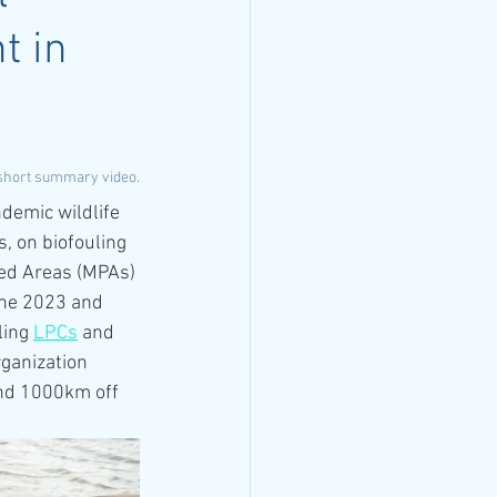
t in
 short summary video.
demic wildlife 
, on biofouling 
ted Areas (MPAs) 
une 2023 and 
ing 
LPCs
 and 
rganization 
und 1000km off 