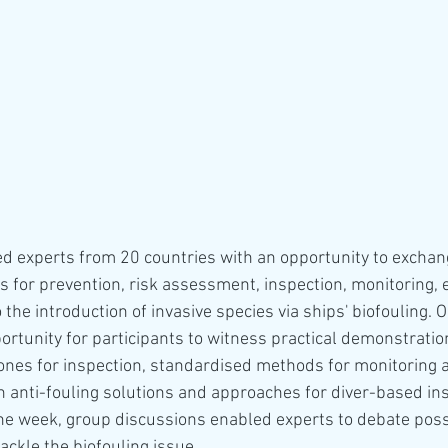
 experts from 20 countries with an opportunity to exchan
 for prevention, risk assessment, inspection, monitoring, e
the introduction of invasive species via ships' biofouling. 
ortunity for participants to witness practical demonstratio
nes for inspection, standardised methods for monitoring 
n anti-fouling solutions and approaches for diver-based ins
e week, group discussions enabled experts to debate possi
ckle the biofouling issue. 