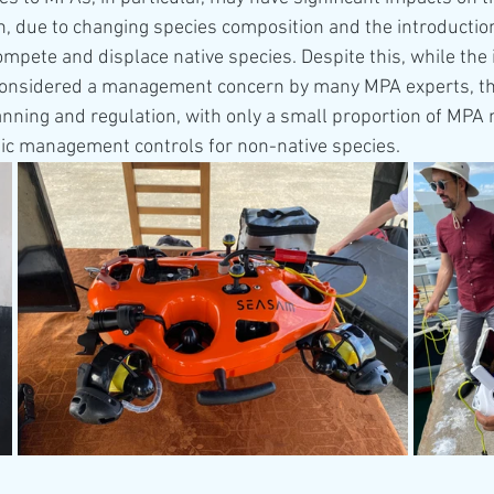
n, due to changing species composition and the introduction
ompete and displace native species. Despite this, while the 
considered a management concern by many MPA experts, the
anning and regulation, with only a small proportion of MP
fic management controls for non-native species.