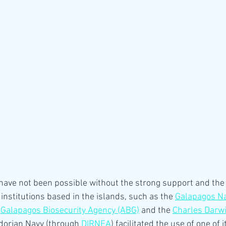
ave not been possible without the strong support and the 
institutions based in the islands, such as the 
Galapagos Na
 
Galapagos Biosecurity Agency (ABG)
 and the 
Charles Darw
adorian Navy (through 
DIRNEA
) facilitated the use of one of 