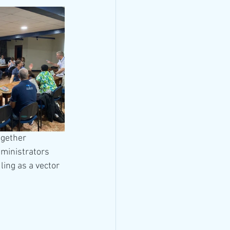
ogether 
ministrators 
ing as a vector 