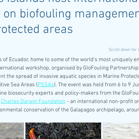
 on biofouling managemen
otected areas
Scroll down for
 of Ecuador, home to some of the world's most uniquely en
ternational workshop, organised by GloFouling Partnerships
 the spread of invasive aquatic species in Marine Protec
itive Sea Areas (
PSSAs
). The event was held from 6 to 9 J
ne biosecurity experts and policy-makers from the GloFoul
 
Charles Darwin Foundation
 - an international non-profit o
ronmental conservation of the Galapagos archipelago, aro