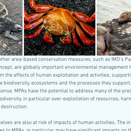
ther area-based conservation measures, such as IMO’s Par
ncept, are globally important environmental management t
m the effects of human exploitation and activities, supporti
e biodiversity, ecosystems and the processes they support,
sense. MPAs have the potential to address many of the pre
diversity, in particular over-exploitation of resources, harm
 destruction. 
ves are also at risk of impacts of human activities. The in
es to MPAs, in particular, may have significant impacts on th