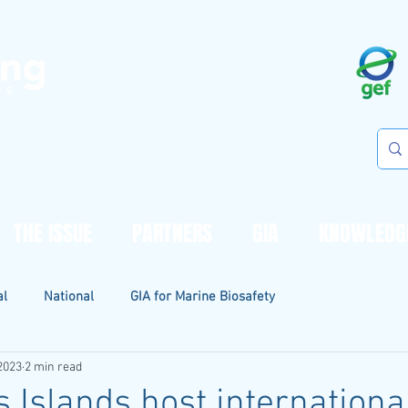
THE ISSUE
PARTNERS
GIA
KNOWLEDG
al
National
GIA for Marine Biosafety
2023
2 min read
 Islands host internationa