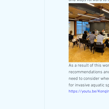
As a result of this wo
recommendations and 
need to consider when
for invasive aquatic s
https://youtu.be/Kon