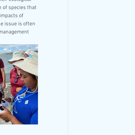
 of species that 
impacts of 
 issue is often 
A management 