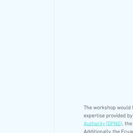
The workshop would h
expertise provided by 
Authority (DPNG)
, the
Additionally, the Ecu