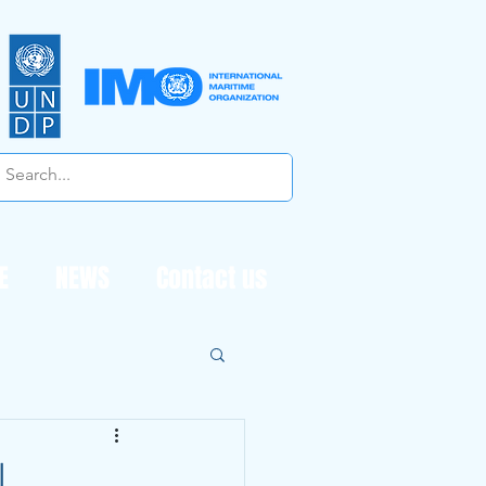
E
NEWS
Contact us
l