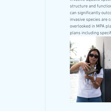
structure and functio
can significantly outc
invasive species are 
overlooked in MPA pl
plans including speci