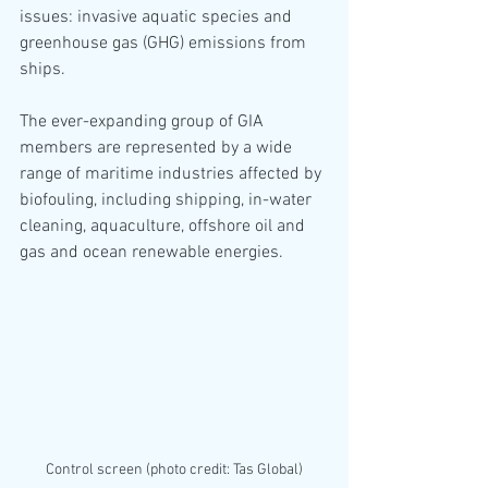
issues: invasive aquatic species and 
greenhouse gas (GHG) emissions from 
ships.
The ever-expanding group of GIA 
members are represented by a wide 
range of maritime industries affected by 
biofouling, including shipping, in-water 
cleaning, aquaculture, offshore oil and 
gas and ocean renewable energies.
Control screen (photo credit: Tas Global)