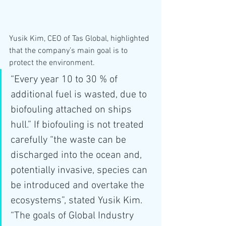
Yusik Kim, CEO of Tas Global, highlighted 
that the company’s main goal is to 
protect the environment. 
“Every year 10 to 30 % of 
additional fuel is wasted, due to 
biofouling attached on ships 
hull.” If biofouling is not treated 
carefully “the waste can be 
discharged into the ocean and, 
potentially invasive, species can 
be introduced and overtake the 
ecosystems”, stated Yusik Kim. 
“The goals of Global Industry 