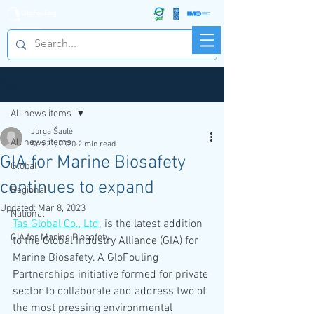
R&D FORUM
Post
All news items
Jurga Šaulė
All news items
Sep 21, 2020
2 min read
GIA for Marine Biosafety
Global
continues to expand
Regional
Updated:
Mar 8, 2023
National
Tas Global Co., Ltd
. is the latest addition 
GIA for Marine Biosafety
to the Global Industry Alliance (GIA) for 
Marine Biosafety. A GloFouling 
Partnerships initiative formed for private 
sector to collaborate and address two of 
the most pressing environmental 