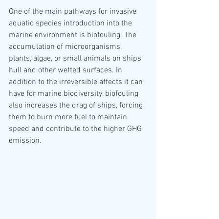
One of the main pathways for invasive 
aquatic species introduction into the 
marine environment is biofouling. The 
accumulation of microorganisms, 
plants, algae, or small animals on ships’ 
hull and other wetted surfaces. In 
addition to the irreversible affects it can 
have for marine biodiversity, biofouling 
also increases the drag of ships, forcing 
them to burn more fuel to maintain 
speed and contribute to the higher GHG 
emission.