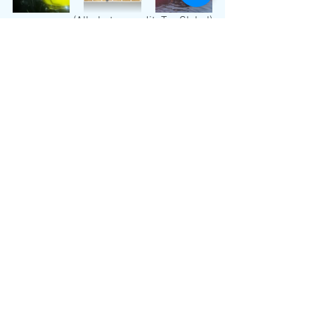
(All photos credit: Tas Global)
Global
See All
Recent Posts