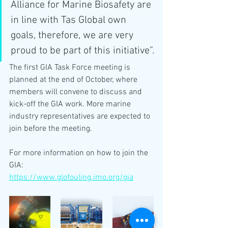
Alliance for Marine Biosafety are 
in line with Tas Global own 
goals, therefore, we are very 
proud to be part of this initiative”.
The first GIA Task Force meeting is 
planned at the end of October, where 
members will convene to discuss and 
kick-off the GIA work. More marine 
industry representatives are expected to 
join before the meeting.
For more information on how to join the 
GIA:
https://www.glofouling.imo.org/gia