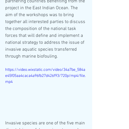
partnering countries benefiting from the 
project in the East Indian Ocean. The 
aim of the workshops was to bring 
together all interested parties to discuss 
the composition of the national task 
forces that will define and implement a 
national strategy to address the issue of 
invasive aquatic species transferred 
through marine biofouling.
https://video.wixstatic.com/video/34a7be_584a
e45f05aa4caca4a96fb27d426f93/720p/mp4/file.
mp4
Invasive species are one of the five main 