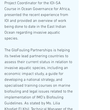
Project Coordinator for the IOI-SA 
Course in Ocean Governance for Africa, 
presented the recent experience from 
IOI and provided an overview of work 
being done to date in the East Indian 
Ocean regarding invasive aquatic 
species. 
The GloFouling Partnerships is helping 
its twelve lead partnering countries to 
assess their current status in relation to 
invasive aquatic species, including an 
economic impact study, a guide for 
developing a national strategy, and 
specialised training courses on marine 
biofouling and legal issues related to the 
implementation of IMO’s Biofouling 
Guidelines. As stated by Ms. Lilia 
Khodjet El Khil, Technical Manager of the 