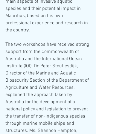
main aspects of invasive aquatic 
species and their potential impact in 
Mauritius, based on his own 
professional experience and research in 
the country. 
The two workshops have received strong 
support from the Commonwealth of 
Australia and the International Ocean 
Institute (IOI). Dr. Peter Stoutjesdijk, 
Director of the Marine and Aquatic 
Biosecurity Section of the Department of 
Agriculture and Water Resources, 
explained the approach taken by 
Australia for the development of a 
national policy and legislation to prevent 
the transfer of non-indigenous species 
through marine mobile ships and 
structures. Ms. Shannon Hampton, 