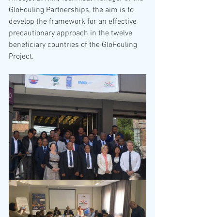
GloFouling Partnerships, the aim is to 
develop the framework for an effective 
precautionary approach in the twelve 
beneficiary countries of the GloFouling 
Project. 