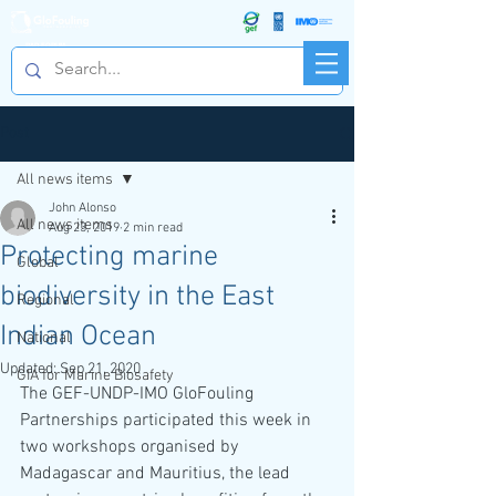
R&D FORUM
Post
All news items
John Alonso
All news items
Aug 23, 2019
2 min read
Protecting marine
Global
biodiversity in the East
Regional
Indian Ocean
National
Updated:
Sep 21, 2020
GIA for Marine Biosafety
The GEF-UNDP-IMO GloFouling 
Partnerships participated this week in 
two workshops organised by 
Madagascar and Mauritius, the lead 