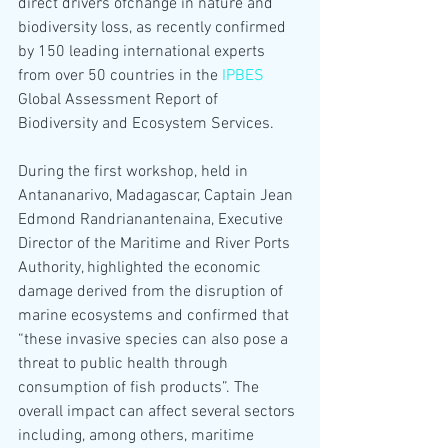
direct drivers ofchange in nature and 
biodiversity loss, as recently confirmed 
by 150 leading international experts 
from over 50 countries in the 
IPBES
Global Assessment Report of 
Biodiversity and Ecosystem Services.
During the first workshop, held in 
Antananarivo, Madagascar, Captain Jean 
Edmond Randrianantenaina, Executive 
Director of the Maritime and River Ports 
Authority, highlighted the economic 
damage derived from the disruption of 
marine ecosystems and confirmed that 
“these invasive species can also pose a 
threat to public health through 
consumption of fish products”. The 
overall impact can affect several sectors 
including, among others, maritime 