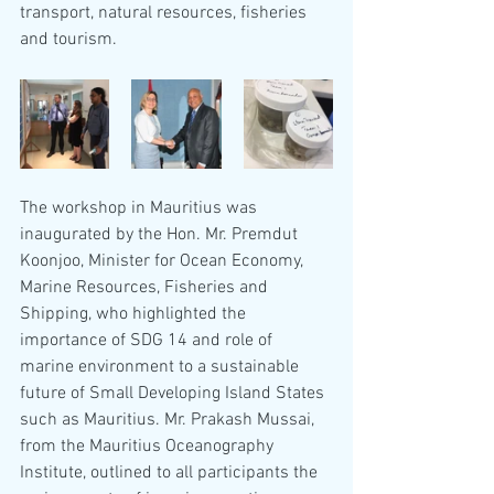
transport, natural resources, fisheries 
and tourism.
The workshop in Mauritius was 
inaugurated by the Hon. Mr. Premdut 
Koonjoo, Minister for Ocean Economy, 
Marine Resources, Fisheries and 
Shipping, who highlighted the 
importance of SDG 14 and role of 
marine environment to a sustainable 
future of Small Developing Island States 
such as Mauritius. Mr. Prakash Mussai, 
from the Mauritius Oceanography 
Institute, outlined to all participants the 