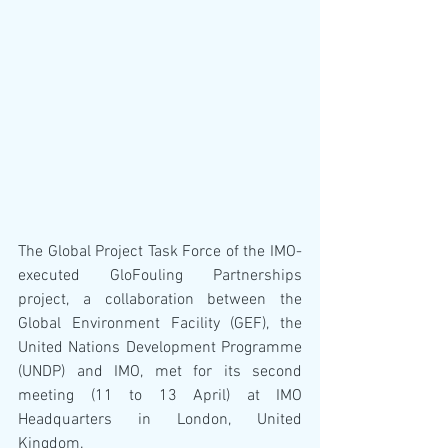
The Global Project Task Force of the IMO-
executed GloFouling Partnerships 
project, a collaboration between the 
Global Environment Facility (GEF), the 
United Nations Development Programme 
(UNDP) and IMO, met for its second 
meeting (11 to 13 April) at IMO 
Headquarters in London, United 
Kingdom.