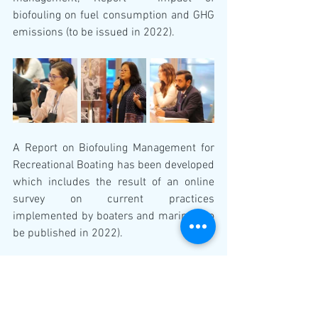
biofouling on fuel consumption and GHG 
emissions (to be issued in 2022).
A Report on Biofouling Management for 
Recreational Boating has been developed 
which includes the result of an online 
survey on current practices 
implemented by boaters and marinas (to 
be published in 2022).
Future reports and guidance in progress 
include: GESAMP report on the scientific 
aspects of biofouling and aquatic 