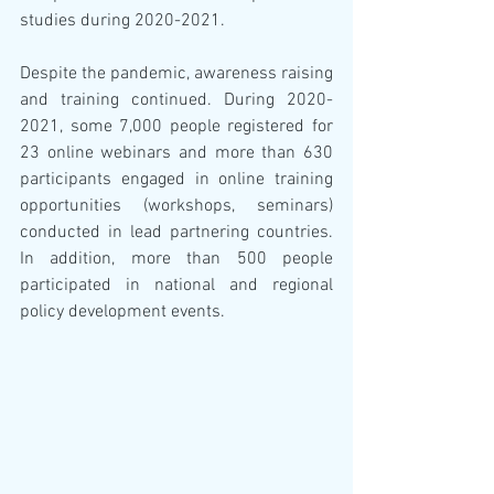
studies during 2020-2021.
Despite the pandemic, awareness raising 
and training continued. During 2020-
2021, some 7,000 people registered for 
23 online webinars and more than 630 
participants engaged in online training 
opportunities (workshops, seminars) 
conducted in lead partnering countries.  
In addition, more than 500 people 
participated in national and regional 
policy development events.