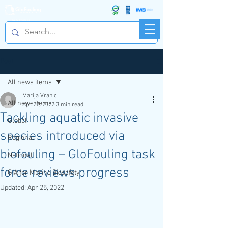
R&D FORUM
Post
All news items
Marija Vranic
All news items
Apr 22, 2022
3 min read
Tackling aquatic invasive
Global
species introduced via
Regional
biofouling – GloFouling task
National
force reviews progress
GIA for Marine Biosafety
Updated:
Apr 25, 2022