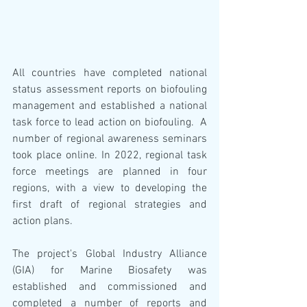
All countries have completed national 
status assessment reports on biofouling 
management and established a national 
task force to lead action on biofouling.  A 
number of regional awareness seminars 
took place online. In 2022, regional task 
force meetings are planned in four 
regions, with a view to developing the 
first draft of regional strategies and 
action plans.
The project's Global Industry Alliance 
(GIA) for Marine Biosafety was 
established and commissioned and 
completed a number of reports and 