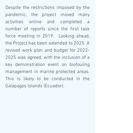
Despite the restrictions imposed by the 
pandemic, the project moved many 
activities online and completed a 
number of reports since the first task 
force meeting in 2019.  Looking ahead, 
the Project has been extended to 2025. A 
revised work plan and budget for 2022-
2025 was agreed, with the inclusion of a 
key demonstration event on biofouling 
management in marine protected areas. 
This is likely to be conducted in the 
Galapagos Islands (Ecuador).