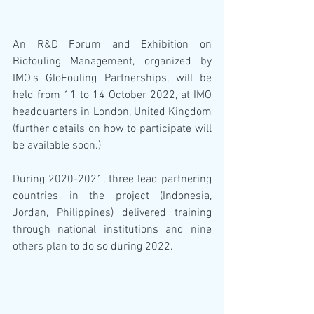
An R&D Forum and Exhibition on 
Biofouling Management, organized by 
IMO's GloFouling Partnerships, will be 
held from 11 to 14 October 2022, at IMO 
headquarters in London, United Kingdom 
(further details on how to participate will 
be available soon.)
During 2020-2021, three lead partnering 
countries in the project (Indonesia, 
Jordan, Philippines) delivered training 
through national institutions and nine 
others plan to do so during 2022.