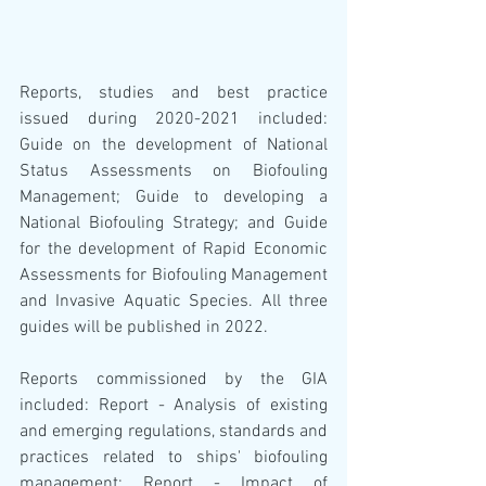
Reports, studies and best practice 
issued during 2020-2021 included: 
Guide on the development of National 
Status Assessments on Biofouling 
Management; Guide to developing a 
National Biofouling Strategy; and Guide 
for the development of Rapid Economic 
Assessments for Biofouling Management 
and Invasive Aquatic Species. All three 
guides will be published in 2022.
Reports commissioned by the GIA 
included: Report - Analysis of existing 
and emerging regulations, standards and 
practices related to ships' biofouling 
management; Report - Impact of 