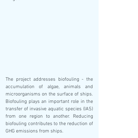
The project addresses biofouling - the 
accumulation of algae, animals and 
microorganisms on the surface of ships. 
Biofouling plays an important role in the 
transfer of invasive aquatic species (IAS) 
from one region to another. Reducing 
biofouling contributes to the reduction of 
GHG emissions from ships.