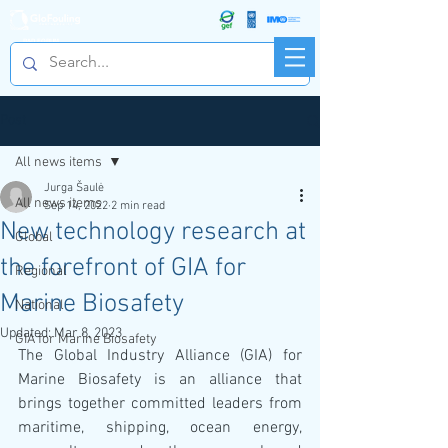
R&D FORUM
Post
All news items
Jurga Šaulė
All news items
Sep 14, 2022
2 min read
New technology research at
Global
the forefront of GIA for
Regional
Marine Biosafety
National
Updated:
Mar 8, 2023
GIA for Marine Biosafety
The Global Industry Alliance (GIA) for 
Marine Biosafety is an alliance that 
brings together committed leaders from 
maritime, shipping, ocean energy, 