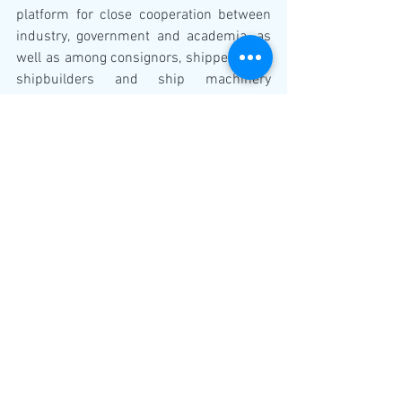
platform for close cooperation between 
industry, government and academia, as 
well as among consignors, shippers, and 
shipbuilders and ship machinery 
manufactures.
JSTRA’s major roles include deepening 
the level of shared awareness with 
regard to problematic issues concerning 
ship technologies and carrying out 
projects relating to regulations, 
standards and R&D, with the 
participation of various concerned 
parties; including shipbuilders and ship 
machinery manufactures, the shipping 
industry, universities, research 
institutions, academic societies, ship 
inspection organizations and various 