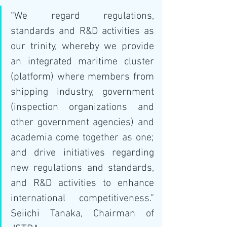
“We regard regulations, 
standards and R&D activities as 
our trinity, whereby we provide 
an integrated maritime cluster 
(platform) where members from 
shipping industry, government 
(inspection organizations and 
other government agencies) and 
academia come together as one; 
and drive initiatives regarding 
new regulations and standards, 
and R&D activities to enhance 
international competitiveness.” 
Seiichi Tanaka, Chairman of 