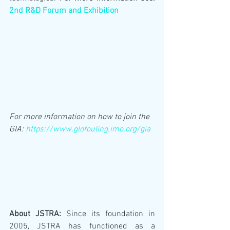
2nd R&D Forum and Exhibition
For more information on how to join the 
GIA: 
https://www.glofouling.imo.org/gia
About JSTRA:
 Since its foundation in 
2005, JSTRA has functioned as a 