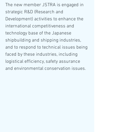
The new member JSTRA is engaged in 
strategic R&D (Research and 
Development) activities to enhance the 
international competitiveness and 
technology base of the Japanese 
shipbuilding and shipping industries, 
and to respond to technical issues being 
faced by these industries, including 
logistical efficiency, safety assurance 
and environmental conservation issues.