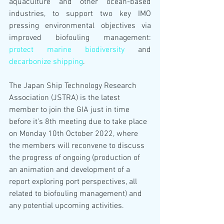
aquaculture and other ocean-based 
industries, to support two key IMO 
pressing environmental objectives via 
improved biofouling management: 
protect marine biodiversity
 and 
decarbonize shipping
.
The Japan Ship Technology Research 
Association (JSTRA) is the latest 
member to join the GIA just in time 
before it’s 8th meeting due to take place 
on Monday 10th October 2022, where 
the members will reconvene to discuss 
the progress of ongoing (production of 
an animation and development of a 
report exploring port perspectives, all 
related to biofouling management) and 
any potential upcoming activities.