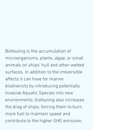
Biofouling is the accumulation of 
microorganisms, plants, algae, or small 
animals on ships’ hull and other wetted 
surfaces. In addition to the irreversible 
affects it can have for marine 
biodiversity by introducing potentially 
Invasive Aquatic Species into new 
environments, biofouling also increases 
the drag of ships, forcing them to burn 
more fuel to maintain speed and 
contribute to the higher GHG emission.