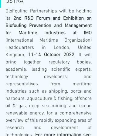
JSTRA.
GloFouling Partnerships will be holding 
its 
2nd R&D Forum and Exhibition on 
Biofouling Prevention and Management 
for Maritime Industries at IMO
(International Maritime Organization) 
Headquarters in London, United 
Kingdom, 
11-14 October 2022
. It will 
bring together regulatory bodies, 
academia, leading scientific experts, 
technology developers, and 
representatives from maritime 
industries such as shipping, ports and 
harbours, aquaculture & fishing, offshore 
oil & gas, deep sea mining and ocean 
renewable energy, for a comprehensive 
overview of this rapidly expanding area of 
research and development of 
technologies. 
For more information see: 