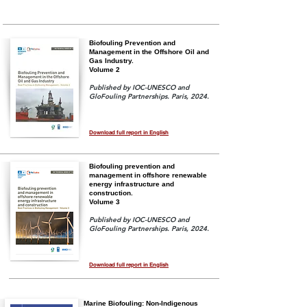
Biofouling Prevention and
Management in the Offshore Oil and
Gas Industry.
Volume 2
Published by IOC-UNESCO and
GloFouling Partnerships. Paris, 2024.
Download full report in English
Biofouling prevention and
management in offshore renewable
energy infrastructure and
construction.
Volume 3
Published by IOC-UNESCO and
GloFouling Partnerships. Paris, 2024.
Download full report in English
Marine Biofouling: Non-Indigenous