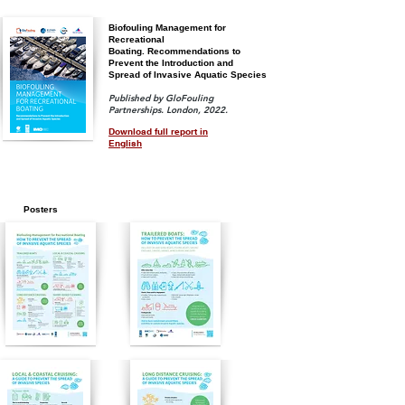
Biofouling Management for
Recreational
Boating.
Recommendations
to
Prevent the Introduction and
Spread of Invasive Aquatic Species
Published by GloFouling
Partnerships. London, 2022.
Download full report in
English
Posters