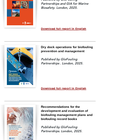
Partnerships and GIA for Marine
Biosafety. London, 2025.
Download full report in English
Dry dock operations for biofouling
prevention and management
Published by GloFouling
Partnerships . London, 2025.
Download full report in English
Recommendations for the
development and evaluation of
biofouling management plans and
biofouling record books
Published by GloFouling
Partnerships. London, 2025.