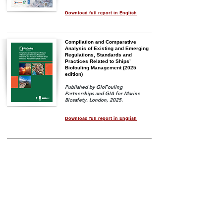
Download full report in English
Compilation and Comparative
Analysis of Existing and Emerging
Regulations, Standards and
Practices Related to Ships’
Biofouling Management (2025
edition)
Published by GloFouling
Partnerships and GIA for Marine
Biosafety. London, 2025.
Download full report in English