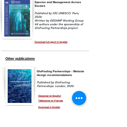
Species and Management Across
Sectors
Published by IOC-UNESCO.
Paris,
2024.
Written by GESAMP Working Group
44 authors under the sponsorship of
GloFouling Partnerships project.
Download full report in English
Other publications
GloFouling Partnerships - Website
design recommendations
Published by GloFouling
Partnerships. London, 2020.
Descargar en Español
Télécharger en Français
Download in English
GEF-UNDP-IMO GloFouling