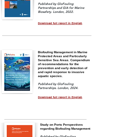
Published by GloFouling
Partnerships and GIA for Marine
Biosafety
. London, 2022.
Download full report in English
Biofouling Management in Marine
Protected Areas and Particularly
Sensitive Sea Areas. Compendium
of recommendations for the
prevention and early detection of
and rapid response to invasive
aquatic species.
Published by GloFouling
Partnerships. London, 2024.
Download full report in English
Study on Ports Perspectives
regarding Biofouling Management
Published by GloFouling