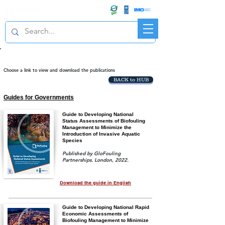
R&D FORUM
Project publications
Choose a link to view and download the publications
BACK to HUB
Guides for Governments
Guide to Developing National
Status Assessments of Biofouling
Management to Minimize the
Introduction of Invasive Aquatic
Species
Published by GloFouling
Partnerships. London, 2022.
Download the guide in English
Guide to Developing National Rapid
Economic Assessments of
Biofouling Management to Minimize