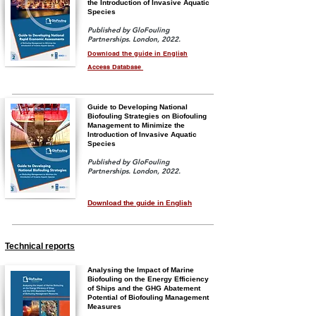
the Introduction of Invasive Aquatic
Species
Published by GloFouling
Partnerships. London, 2022.
Download the guide in English
Access Database
Guide to Developing National
Biofouling Strategies on Biofouling
Management to Minimize the
Introduction of Invasive Aquatic
Species
Published by GloFouling
Partnerships. London, 2022.
Download the guide in English
Technical reports
Analysing the Impact of Marine
Biofouling on the Energy Efficiency
of Ships and the GHG Abatement
Potential of Biofouling Management
Measures