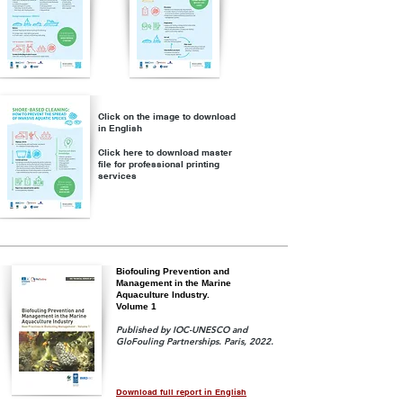
Click on the image to download
in English
Click here to download master
file for professional printing
services
Biofouling Prevention and
Management in the Marine
Aquaculture Industry.
Volume 1
Published by IOC-UNESCO and
GloFouling Partnerships. Paris, 2022.
Download full report in English